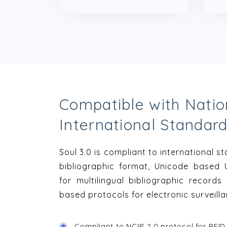
Compatible with Natio
International Standar
Soul 3.0 is compliant to international 
bibliographic format, Unicode based 
for multilingual bibliographic record
based protocols for electronic surveill
Compliant to NCIP 2.0 protocol for RFID