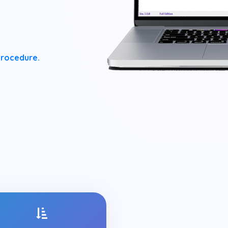
procedure.