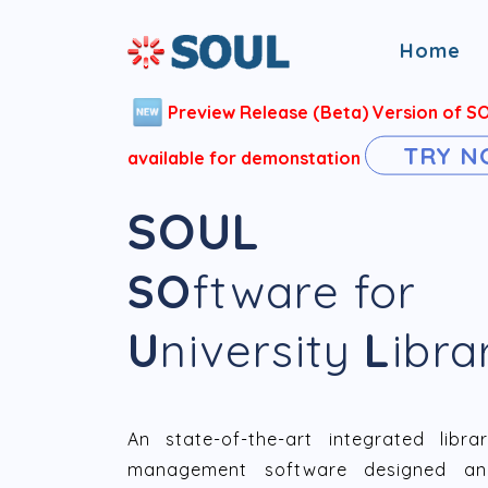
Home
Preview Release (Beta) Version of S
TRY 
available for demonstation
SOUL
SO
ftware for
U
niversity
L
ibra
An state-of-the-art integrated libra
management software designed an