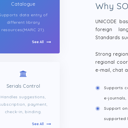
Why S
Catalogue
Supports data entry of
UNICODE base
different library
foreign lan
resources(MARC 21).
Standards su
See All
Strong regio
regional coor
e-mail, chat 
Serials Control
Supports c
Handles suggestions,
e-journals,
subscription, payment,
Support on
check-in, binding.
supported 
See All