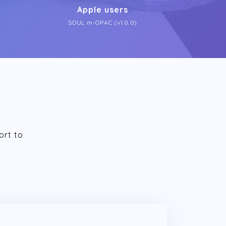
Apple users
SOUL m-OPAC (v1.0.0)
ort to