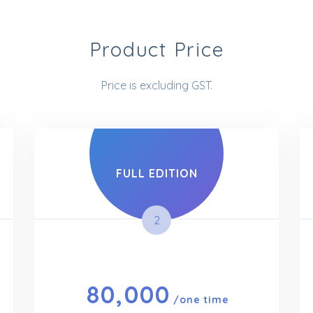
Product Price
Price is excluding GST.
FULL EDITION
2
80,000
/one time