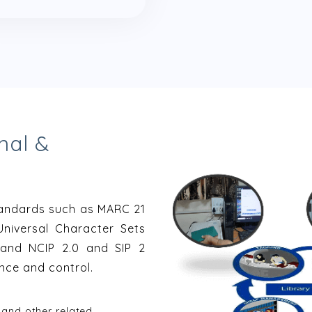
nal &
d
standards such as MARC 21
Universal Character Sets
s and NCIP 2.0 and SIP 2
ance and control.
 and other related