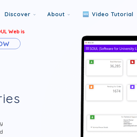
Discover
About
Video Tutorial
OUL Web is
NOW
ries
ry
d