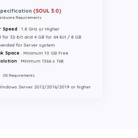
pecification
(SOUL 3.0)
ardware Requirements
r Speed
: 1.8 GHz or Higher
for 32-bit and 4 GB for 64-bit / 8 GB
ended for Server system
sk Space
: Minimum 10 GB Free
olution
: Minimum 1366 x 768
OS Requirements
Windows Server 2012/2016/2019 or higher