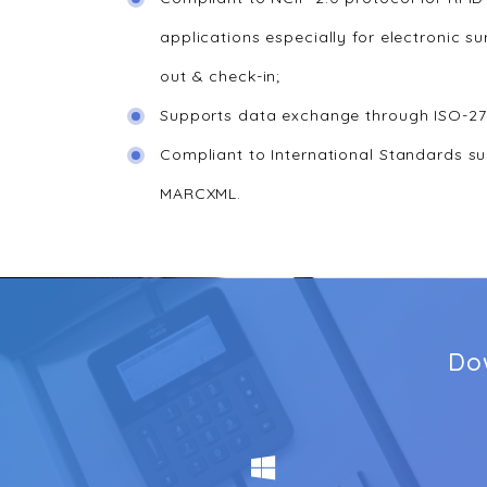
applications especially for electronic su
out & check-in;
Supports data exchange through ISO-27
Compliant to International Standards s
MARCXML.
Do