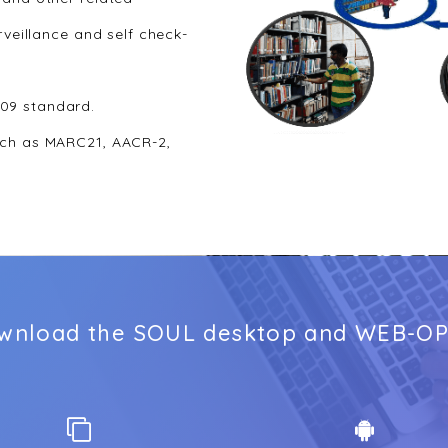
rveillance and self check-
09 standard.
uch as MARC21, AACR-2,
wnload the SOUL desktop and WEB-OP