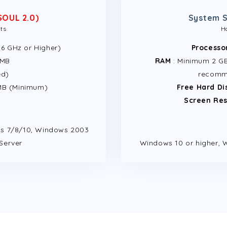
SOUL 2.0)
System S
ts
H
1.6 GHz or Higher)
Processo
 MB
RAM
: Minimum 2 GB 
ed)
recomm
MB (Minimum)
Free Hard Di
Screen Res
s 7/8/10, Windows 2003
Server
Windows 10 or higher, 