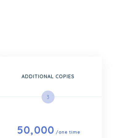
ADDITIONAL COPIES
3
50,000
/one time