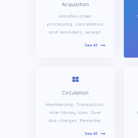
Acquisition
Handles order
processing, cancellation
and reminders, receipt.
See All
Circulation
Membership, Transaction,
Inter-library loan, Over
due charges, Reminder.
See All