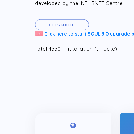
developed by the INFLIBNET Centre.
GET STARTED
Click here to start SOUL 3.0 upgrade 
Total 4550+ Installation (till date)