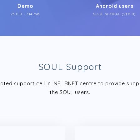
Demo
Android users
v3.0.0 - 314 mb.
SOUL m-OPAC (v1.0.0)
SOUL Support
ated support cell in INFLIBNET centre to provide supp
the SOUL users.