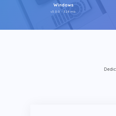
Windows
v3.0.0 - 328 mb.
Dedic