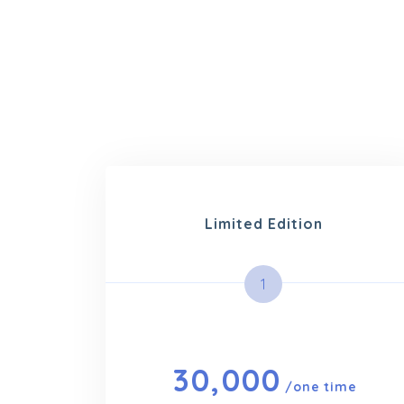
Limited Edition
1
30,000
/one time