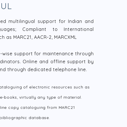
OUL
d multilingual support for Indian and
guages; Compliant to International
ch as MARC21, AACR-2, MARCXML
n-wise support for maintenance through
dinators. Online and offline support by
and through dedicated telephone line.
ataloguing of electronic resources such as
 e-books, virtually any type of material.
line copy cataloguing from MARC21
bibliographic database.