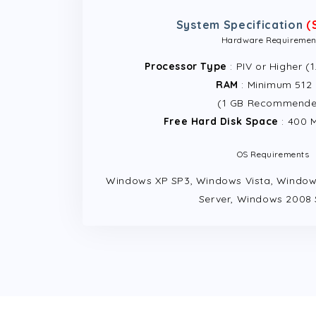
System Specification
(
Hardware Requiremen
Processor Type
: PIV or Higher (
RAM
: Minimum 512
(1 GB Recommend
Free Hard Disk Space
: 400 
OS Requirements
Windows XP SP3, Windows Vista, Window
Server, Windows 2008 