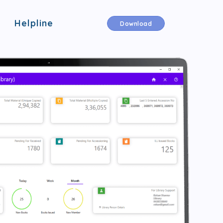
Helpline
Download